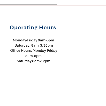
s required to avoid a 
mined by the amount of time 
Operating Hours
homes or businesses are 
urring cost will be determined 
Monday-Friday 8am-5pm
Saturday: 8am-3:30pm
Office Hours:
Monday-Friday
8am-5pm
Saturday 8am-12pm