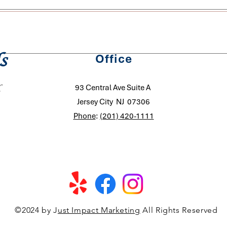
schedule changes however a 48 Hour Notice (2 Business Days) i
pleted, we can provide a fixed rate for recurring service, deter
s
Office
ferred schedule. In our extensive years of experience, no two 
 of square footage or number of bedrooms/bathrooms. Your rec
93 Central Ave Suite A
Jersey City NJ 07306
Phone
:
(201) 420-1111
©2024 by J
ust Impact Marketing
All Rights Reserved