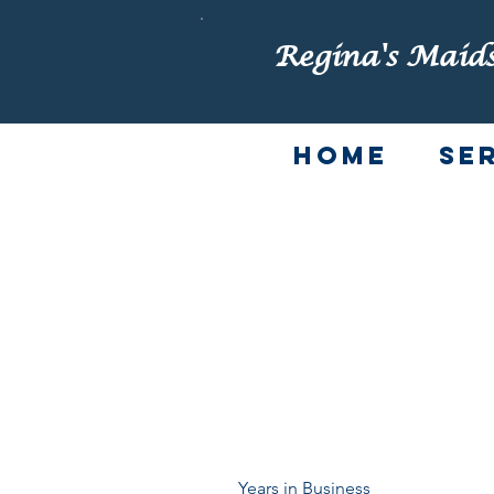
Regina's Maid
Home
Se
FAQ
Years in Business