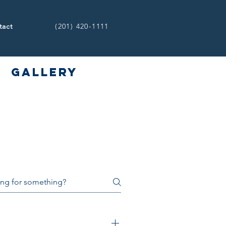
(201) 420-1111
tact
Gallery