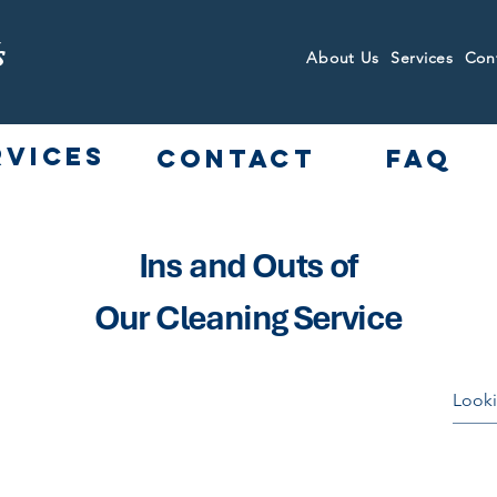
s
About Us
Services
Con
rvices
Contact
FAQ
Ins and Outs of
Our Cleaning Service