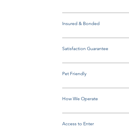
Family Owned & Operated since
Insured & Bonded
Yes, we will gladly provide a CO
Satisfaction Guarantee
We take pride in our service. If w
following day to re-do the specif
Pet Friendly
Yes, we love animals.
How We Operate
We work in a team of two service
Between 8:30am-11:30am or Bet
Access to Enter